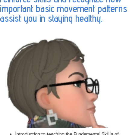
important basic movement patterns
assist you in staying healthy.
Introduction to teaching the Fundamental Skills of