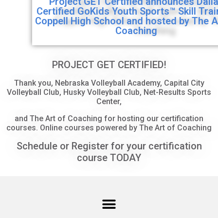
Project GET Certified announces Dall
Certified GoKids Youth Sports™ Skill Tra
Coppell High School and hosted by The A
Coaching
PROJECT GET CERTIFIED!
Thank you, Nebraska Volleyball Academy, Capital City
Volleyball Club, Husky Volleyball Club, Net-Results Sports
Center,
and The Art of Coaching for hosting our certification
courses. Online courses powered by The Art of Coaching
Schedule or Register for your certification
course TODAY