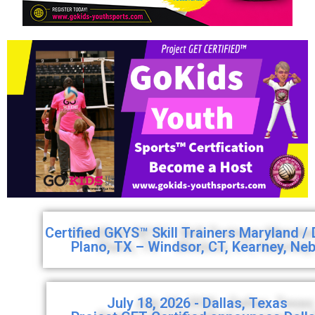
Certified GKYS™ Skill Trainers Maryland /
Plano, TX – Windsor, CT, Kearney, Ne
July 18, 2026 - Dallas, Texas