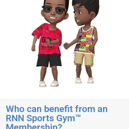
Who can benefit from an
RNN Sports Gym™
Membership?