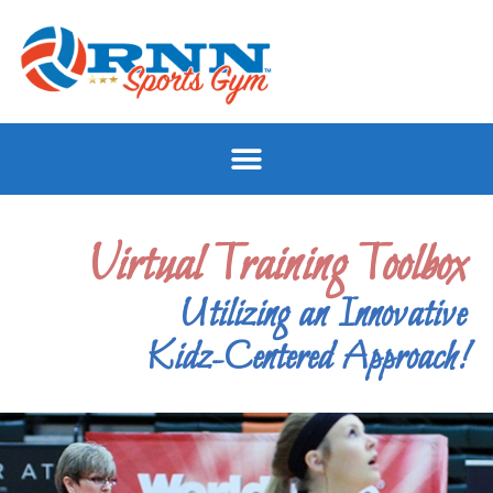
Virtual Training Toolbox
Utilizing an Innovative
Kidz-Centered Approach!