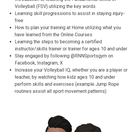
Volleyball (FSV) utilizing the key words
Learning skill progressions to assist in staying injury-
free
How to plan your training at Home utilizing what you
have learned from the Online Courses
Learning the steps to becoming a certified
instructor/skills trainer or trainer for ages 10 and under
Stay engaged by following @RNNSportsgym on
Facebook, Instagram, X
Increase your Volleyball IQ, whether you are a player or
teacher, by watching how kidz ages 10 and under
perform skills and exercises (example Jump Rope
routines assist all sport movement patterns)