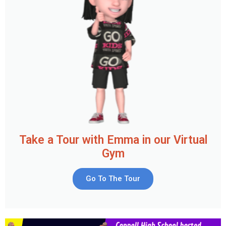
Take a Tour with Emma in our Virtual
Gym
Go To The Tour