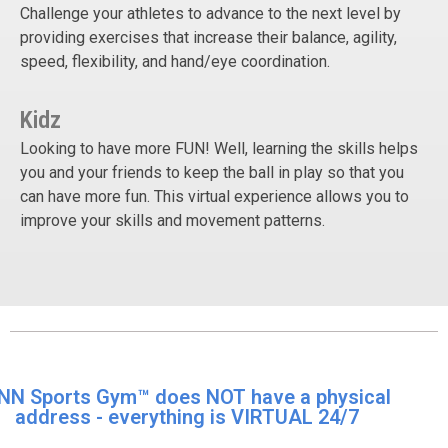
Challenge your athletes to advance to the next level by
providing exercises that increase their balance, agility,
speed, flexibility, and hand/eye coordination.
Kidz
Looking to have more FUN! Well, learning the skills helps
you and your friends to keep the ball in play so that you
can have more fun. This virtual experience allows you to
improve your skills and movement patterns.
NN Sports Gym™ does NOT have a physical
address - everything is VIRTUAL 24/7