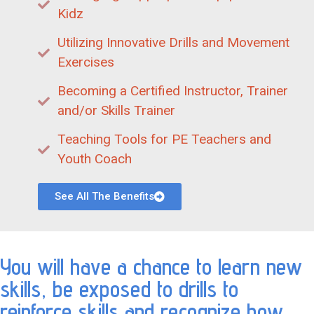
Kidz
Utilizing Innovative Drills and Movement
Exercises
Becoming a Certified Instructor, Trainer
and/or Skills Trainer
Teaching Tools for PE Teachers and
Youth Coach
See All The Benefits
You will have a chance to learn new
skills, be exposed to drills to
reinforce skills and recognize how