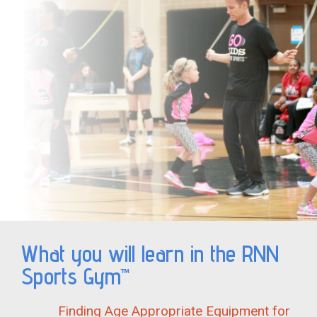
What you will learn in the RNN
Sports Gym™
Finding Age Appropriate Equipment for