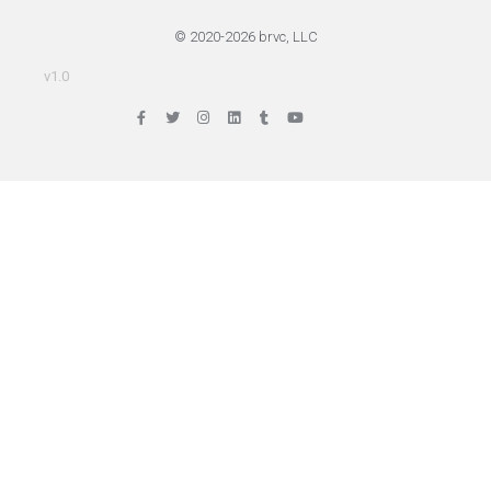
© 2020-2026 brvc, LLC
v1.0