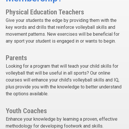
Physical Education Teachers
Give your students the edge by providing them with the
key words and drills that reinforce volleyball skills and
movement patterns. New exercises will be beneficial for
any sport your student is engaged in or wants to begin.
Parents
Looking for a program that will teach your child skills for
volleyball that will be useful in all sports? Our online
courses will enhance your child’s volleyball skills and IQ,
plus provide you with the knowledge to better understand
the options available.
Youth Coaches
Enhance your knowledge by learning a proven, effective
methodology for developing footwork and skills.