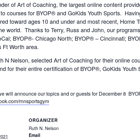
nder of Art of Coaching, the largest online content prov
s to courses for BYOP® and GoKids Youth Sports. Havi
eared toward ages 10 and under and most recent, Home T
the world. Thanks to Terry, Russ and John, our progra
-SoCal; BYOP®- Chicago North; BYOP® – Cincinnati; B
s Ft Worth area.
Nelson, selected Art of Coaching for their online cour
and for their entire certification of BYOP®, GoKids You
ill announce our topics and or guests for December 8 BYOP
book.com/rnnsportsgym
ORGANIZER
Ruth N. Nelson
Email
2021