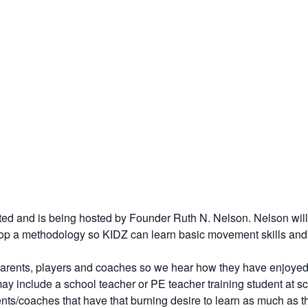
nd is being hosted by Founder Ruth N. Nelson. Nelson will pr
op a methodology so KIDZ can learn basic movement skills and spo
 parents, players and coaches so we hear how they have enjoyed
y include a school teacher or PE teacher training student at sch
nts/coaches that have that burning desire to learn as much as 