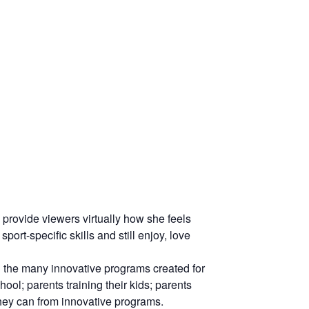
ovide viewers virtually how she feels
rt-specific skills and still enjoy, love
 the many innovative programs created for
ool; parents training their kids; parents
they can from innovative programs.