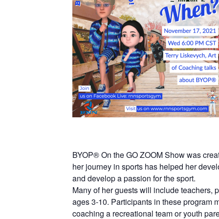
BYOP® On the GO ZOOM Show was created a
her journey in sports has helped her devel
and develop a passion for the sport.
Many of her guests will include teachers,
ages 3-10. Participants in these program ma
coaching a recreational team or youth pare