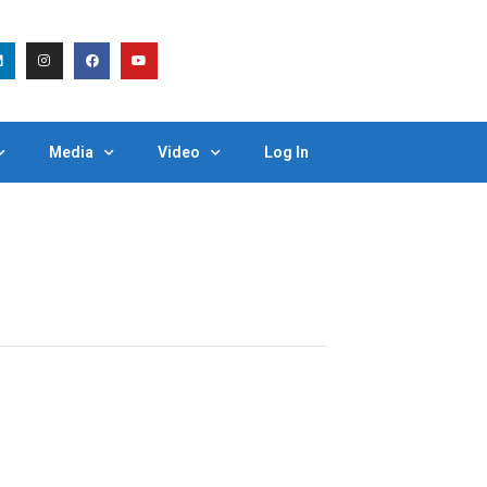
Media
Video
Log In