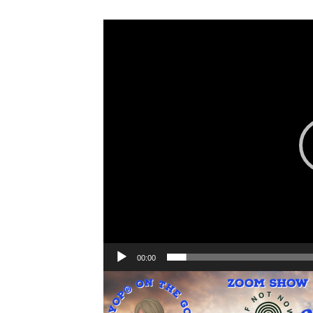
Video
Player
00:00