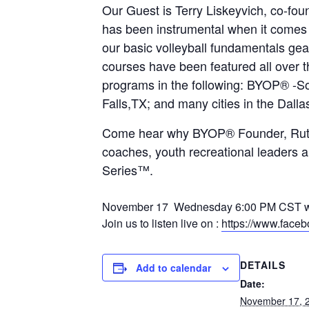
Our Guest is Terry Liskeyvich, co-fou
has been instrumental when it come
our basic volleyball fundamentals g
courses have been featured all over 
programs in the following: BYOP® 
Falls,TX; and many cities in the Dalla
Come hear why BYOP® Founder, Ruth N 
coaches, youth recreational leaders 
Series™.
November 17 Wednesday 6:00 PM CST we w
Join us to listen live on :
https://www.face
DETAILS
Add to calendar
Date:
November 17, 