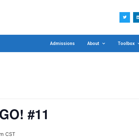
Admissions
About
Toolbox
GO! #11
pm
CST