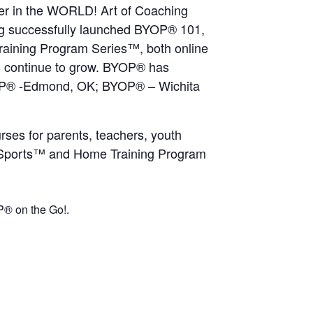
ider in the WORLD! Art of Coaching
ng successfully launched BYOP® 101,
raining Program Series™, both online
ms continue to grow. BYOP® has
YOP® -Edmond, OK; BYOP® – Wichita
ses for parents, teachers, youth
th Sports™ and Home Training Program
® on the Go!.