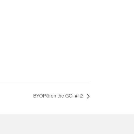
BYOP® on the GO! #12