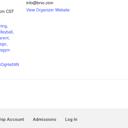
info@brvc.com
View Organizer Website
 pm
CST
hing
,
lleyball
,
arent
,
ego
,
tsgym
e/4OgHa59N
ip Account
Admissions
Log In