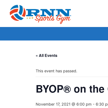
« All Events
This event has passed.
BYOP® on the 
November 17, 2021 @ 6:00 pm
-
6:30 