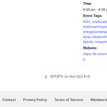
Time:
6:00 pm - 6:30
Event Tags:
AOC
,
artofcoac
artofcoachingvo
briingyourownp
byop
,
byoponth
kidzvb
,
rnnspor
Website:
https://fb.me/
g
BYOP® on the GO! #10
Contact
Privacy Policy
Terms of Service
Membersh