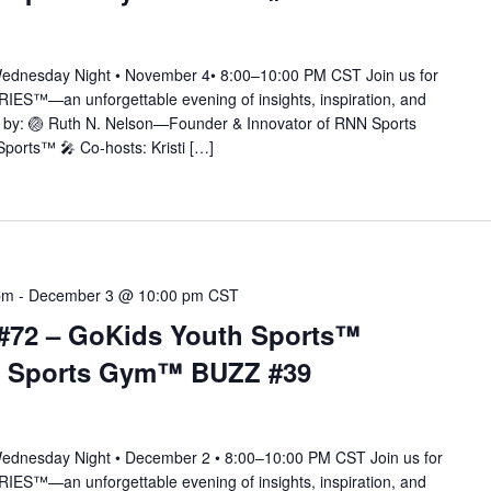
nesday Night • November 4• 8:00–10:00 PM CST Join us for
IES™—an unforgettable evening of insights, inspiration, and
ted by: 🏐 Ruth N. Nelson—Founder & Innovator of RNN Sports
orts™ 🎤 Co-hosts: Kristi […]
pm
-
December 3 @ 10:00 pm
CST
#72 – GoKids Youth Sports™
N Sports Gym™ BUZZ #39
nesday Night • December 2 • 8:00–10:00 PM CST Join us for
IES™—an unforgettable evening of insights, inspiration, and