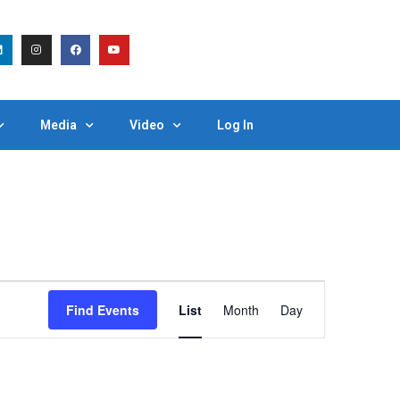
Media
Video
Log In
Event
Find Events
List
Month
Day
Views
Navigation