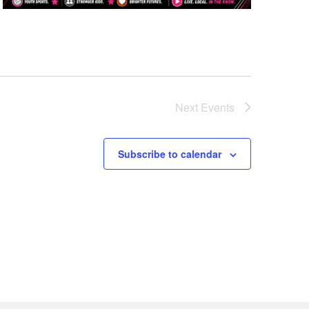
Next
Events
Subscribe to calendar