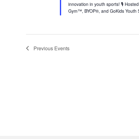
innovation in youth sports! 🎙️ Hos
Gym™, BYOP®, and GoKids Youth S
Previous
Events