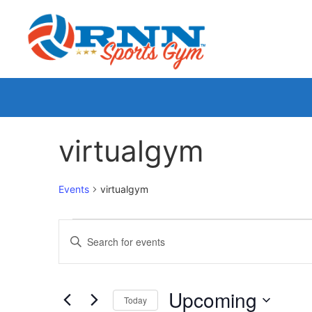
virtualgym
Events
virtualgym
Events
Enter
Keyword.
Search
Search
for
Events
and
by
Upcoming
Keyword.
Today
Views