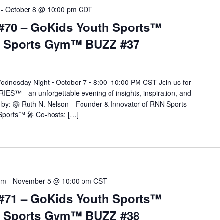
-
October 8 @ 10:00 pm
CDT
#70 – GoKids Youth Sports™
N Sports Gym™ BUZZ #37
esday Night • October 7 • 8:00–10:00 PM CST Join us for
IES™—an unforgettable evening of insights, inspiration, and
ted by: 🏐 Ruth N. Nelson—Founder & Innovator of RNN Sports
ports™ 🎤 Co-hosts: […]
pm
-
November 5 @ 10:00 pm
CST
#71 – GoKids Youth Sports™
N Sports Gym™ BUZZ #38