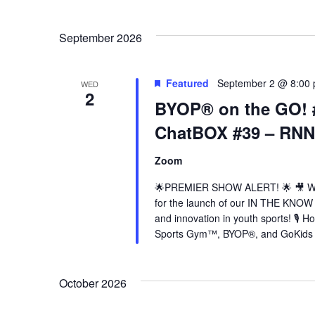
Select
date.
Navigation
September 2026
Featured
September 2 @ 8:00
WED
2
BYOP® on the GO! 
ChatBOX #39 – RNN
Zoom
🌟PREMIER SHOW ALERT! 🌟 🎥 Wed
for the launch of our IN THE KNOW 
and innovation in youth sports! 🎙️
Sports Gym™, BYOP®, and GoKids Y
October 2026