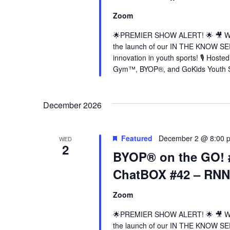
Zoom
🌟PREMIER SHOW ALERT! 🌟 🎥 Wed
the launch of our IN THE KNOW SER
innovation in youth sports! 🎙️ Hos
Gym™, BYOP®, and GoKids Youth Sp
December 2026
Featured
December 2 @ 8:00 
WED
2
BYOP® on the GO! 
ChatBOX #42 – RN
Zoom
🌟PREMIER SHOW ALERT! 🌟 🎥 Wed
the launch of our IN THE KNOW SER