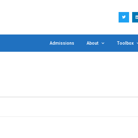
Admissions
About
Toolbox