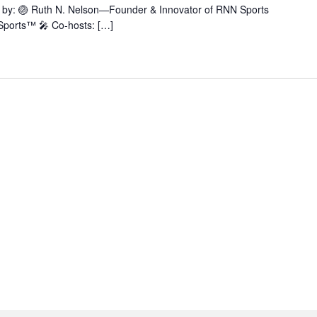
ted by: 🏐 Ruth N. Nelson—Founder & Innovator of RNN Sports
ports™ 🎤 Co-hosts: […]