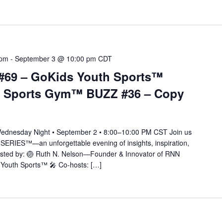
 pm
-
September 3 @ 10:00 pm
CDT
#69 – GoKids Youth Sports™
 Sports Gym™ BUZZ #36 – Copy
nesday Night • September 2 • 8:00–10:00 PM CST Join us
SERIES™—an unforgettable evening of insights, inspiration,
 Hosted by: 🏐 Ruth N. Nelson—Founder & Innovator of RNN
outh Sports™ 🎤 Co-hosts: […]