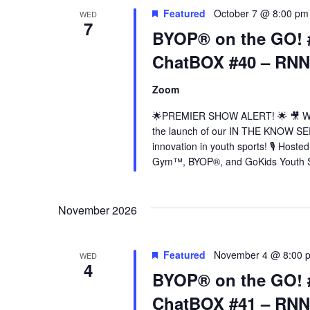
Featured
October 7 @ 8:00 pm
WED
7
BYOP® on the GO! 
ChatBOX #40 – RN
Zoom
🌟PREMIER SHOW ALERT! 🌟 🎥 Wedn
the launch of our IN THE KNOW SER
innovation in youth sports! 🎙️ Hos
Gym™, BYOP®, and GoKids Youth S
November 2026
Featured
November 4 @ 8:00 
WED
4
BYOP® on the GO! 
ChatBOX #41 – RN