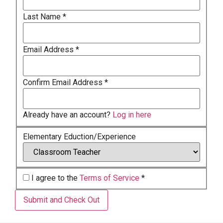
Last Name
*
Email Address
*
Confirm Email Address
*
Already have an account?
Log in here
Elementary Eduction/Experience
I agree to the
Terms of Service
*