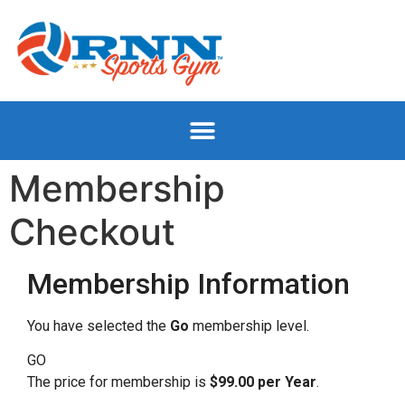
Membership
Checkout
Membership Information
You have selected the
Go
membership level.
GO
The price for membership is
$99.00 per Year
.