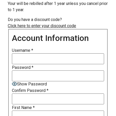
Your will be rebilled after 1 year unless you cancel prior
to 1 year.
Do you have a discount code?
Click here to enter your discount code
Account Information
Username
*
Password
*
Show Password
Confirm Password
*
First Name
*