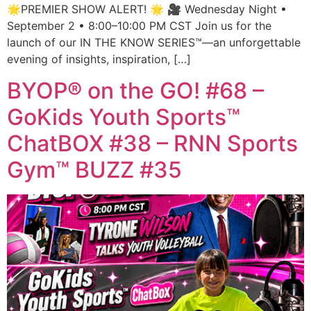
🌟PREMIER SHOW ALERT! 🌟 🎥 Wednesday Night •
September 2 • 8:00–10:00 PM CST Join us for the
launch of our IN THE KNOW SERIES™—an unforgettable
evening of insights, inspiration, […]
BYOP® on the GO! #68 –
GoKids Youth Sports™
ChatBOX #38 – RNN Sports
Gym™ BUZZ #35