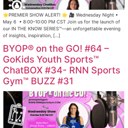
🌟PREMIER SHOW ALERT! 🌟 🎥 Wednesday Night •
May 6 • 8:00–10:00 PM CST Join us for the launch of
our IN THE KNOW SERIES™—an unforgettable evening
of insights, inspiration, […]
BYOP® on the GO! #64 –
GoKids Youth Sports™
ChatBOX #34- RNN Sports
Gym™ BUZZ #31