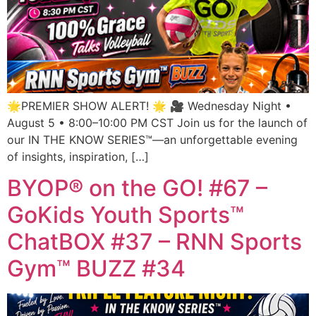
🌟PREMIER SHOW ALERT! 🌟 🎥 Wednesday Night •
August 5 • 8:00–10:00 PM CST Join us for the launch of
our IN THE KNOW SERIES™—an unforgettable evening
of insights, inspiration, […]
BYOP® on the GO! #67 –
GoKids Youth Sports™
ChatBOX #37 – RNN Sports
Gym™ BUZZ #34