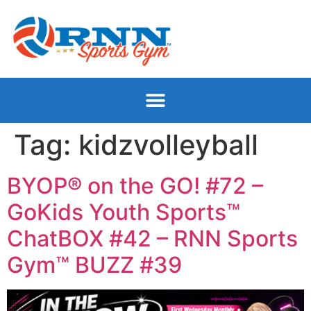
Tag:
kidzvolleyball
BYOP® on the GO! #72 –
GoKids Youth Sports™
ChatBOX #42 – RNN Sports
Gym™ BUZZ #39