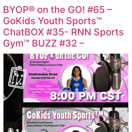
BYOP® on the GO! #65 –
GoKids Youth Sports™
ChatBOX #35- RNN Sports
Gym™ BUZZ #32 –