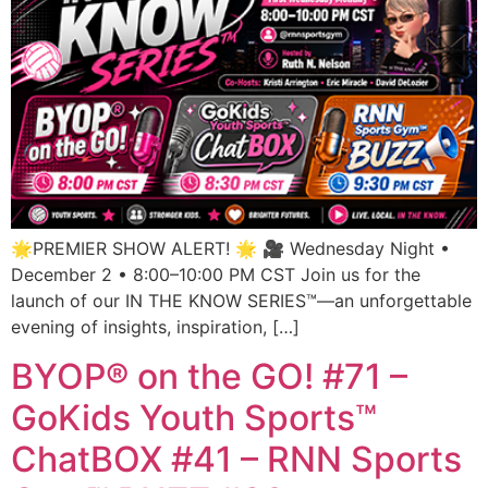
🌟PREMIER SHOW ALERT! 🌟 🎥 Wednesday Night •
December 2 • 8:00–10:00 PM CST Join us for the
launch of our IN THE KNOW SERIES™—an unforgettable
evening of insights, inspiration, […]
BYOP® on the GO! #71 –
GoKids Youth Sports™
ChatBOX #41 – RNN Sports