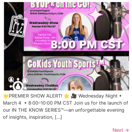
🌟PREMIER SHOW ALERT! 🌟 🎥 Wednesday Night •
March 4 • 8:00–10:00 PM CST Join us for the launch of
our IN THE KNOW SERIES™—an unforgettable evening
of insights, inspiration, […]
Next
→