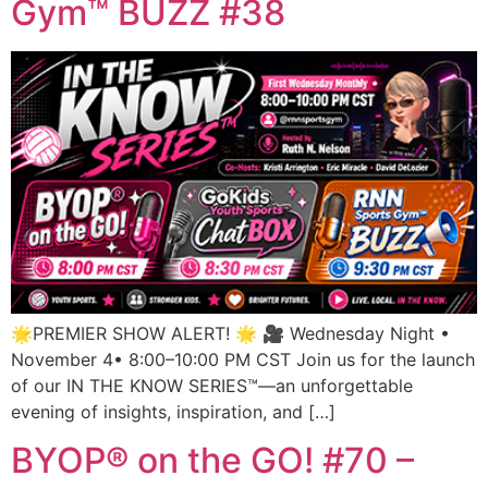
Gym™ BUZZ #38
🌟PREMIER SHOW ALERT! 🌟 🎥 Wednesday Night •
November 4• 8:00–10:00 PM CST Join us for the launch
of our IN THE KNOW SERIES™—an unforgettable
evening of insights, inspiration, and […]
BYOP® on the GO! #70 –