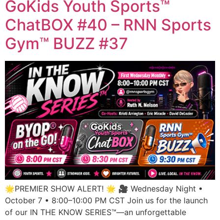
GoKids Youth Sports™
ChatBOX #40 – RNN Sports
Gym™ BUZZ #37
🌟PREMIER SHOW ALERT! 🌟 🎥 Wednesday Night •
October 7 • 8:00–10:00 PM CST Join us for the launch
of our IN THE KNOW SERIES™—an unforgettable