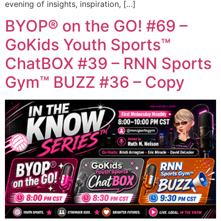
evening of insights, inspiration, […]
BYOP® on the GO! #69 –
GoKids Youth Sports™
ChatBOX #39 – RNN Sports
Gym™ BUZZ #36 – Copy