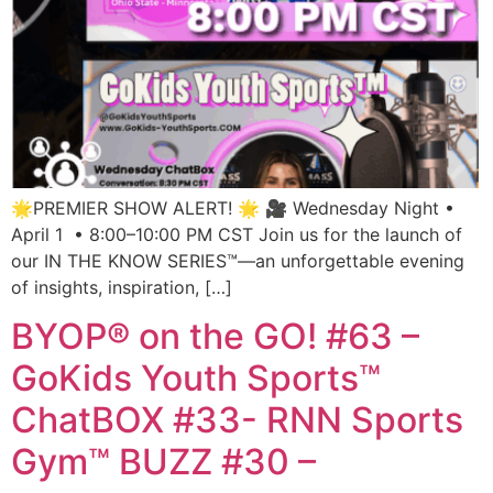
🌟PREMIER SHOW ALERT! 🌟 🎥 Wednesday Night •
April 1 • 8:00–10:00 PM CST Join us for the launch of
our IN THE KNOW SERIES™—an unforgettable evening
of insights, inspiration, […]
BYOP® on the GO! #63 –
GoKids Youth Sports™
ChatBOX #33- RNN Sports
Gym™ BUZZ #30 –