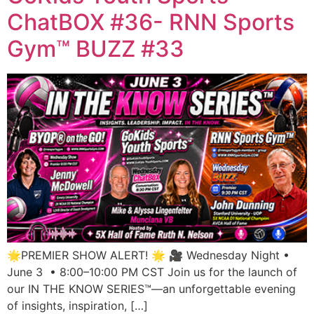
ChatBOX #36- RNN Sports
Gym™ BUZZ #33
🌟PREMIER SHOW ALERT! 🌟 🎥 Wednesday Night •
June 3 • 8:00–10:00 PM CST Join us for the launch of
our IN THE KNOW SERIES™—an unforgettable evening
of insights, inspiration, […]