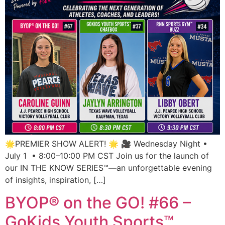
🌟PREMIER SHOW ALERT! 🌟 🎥 Wednesday Night •
July 1 • 8:00–10:00 PM CST Join us for the launch of
our IN THE KNOW SERIES™—an unforgettable evening
of insights, inspiration, […]
BYOP® on the GO! #66 –
GoKids Youth Sports™