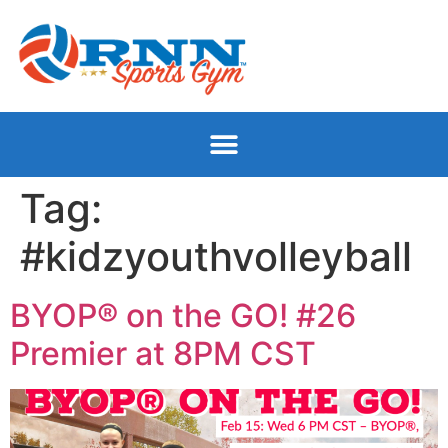
Tag:
#kidzyouthvolleyball
BYOP® on the GO! #26
Premier at 8PM CST