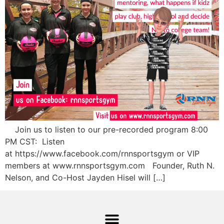
Join us to listen to our pre-recorded program 8:00
PM CST: Listen
at https://www.facebook.com/rnnsportsgym or VIP
members at www.rnnsportsgym.com Founder, Ruth N.
Nelson, and Co-Host Jayden Hisel will […]