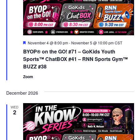
Featured
November 4 @ 8:00 pm
-
November 5 @ 10:00 pm
CST
BYOP® on the GO! #71 – GoKids Youth
Sports™ ChatBOX #41 – RNN Sports Gym™
BUZZ #38
Zoom
December 2026
WED
2