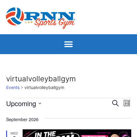
virtualvolleyballgym
Events
virtualvolleyballgym
Event
Ev
Upcoming
Search
List
Select
Vi
Sear
date.
September 2026
Na
and
WED