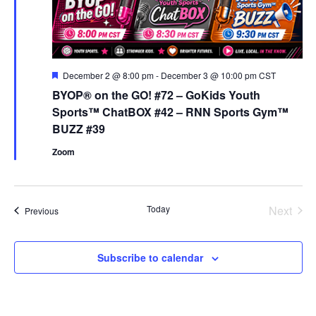
Featured
December 2 @ 8:00 pm
-
December 3 @ 10:00 pm
CST
BYOP® on the GO! #72 – GoKids Youth
Sports™ ChatBOX #42 – RNN Sports Gym™
BUZZ #39
Zoom
Even
Today
Next
Events
Previous
Subscribe to calendar