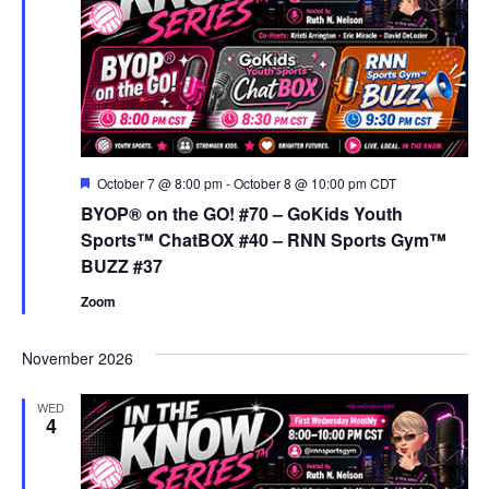
Featured
October 7 @ 8:00 pm
-
October 8 @ 10:00 pm
CDT
BYOP® on the GO! #70 – GoKids Youth
Sports™ ChatBOX #40 – RNN Sports Gym™
BUZZ #37
Zoom
November 2026
WED
4