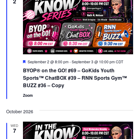
View
2
Navig
Featured
September 2 @ 8:00 pm
-
September 3 @ 10:00 pm
CDT
BYOP® on the GO! #69 – GoKids Youth
Sports™ ChatBOX #39 – RNN Sports Gym™
BUZZ #36 – Copy
Zoom
October 2026
WED
7