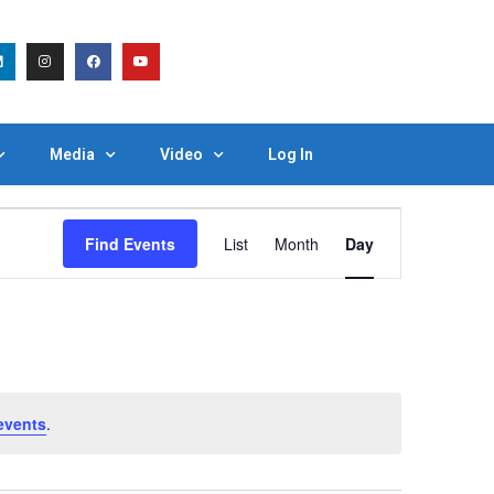
Media
Video
Log In
Event
Find Events
List
Month
Day
Views
Navigation
events
.