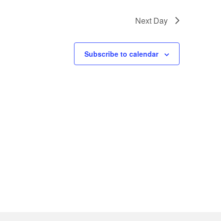
Next Day
Subscribe to calendar