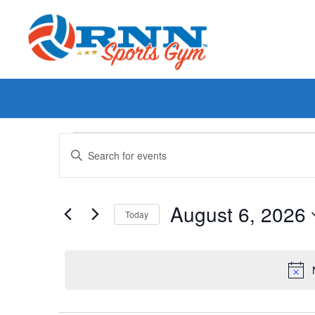
Events
Enter
Keyword.
Search
Search
for
Events
and
by
August 6, 2026
Keyword.
Today
Views
Select
date.
Navigation