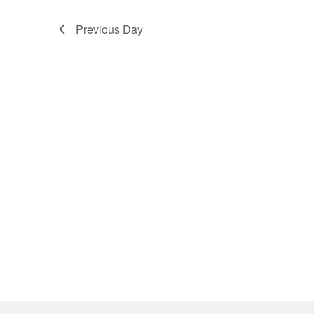
Previous Day