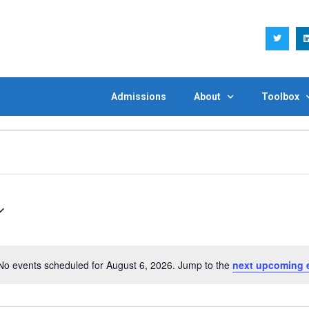
Admissions
About
Toolbox
No events scheduled for August 6, 2026. Jump to the
next upcoming 
Notice