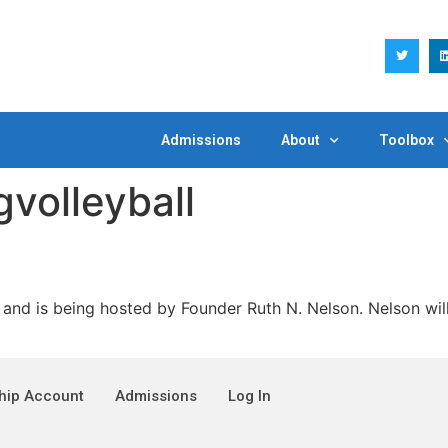
Admissions
About
Toolbox
gvolleyball
s being hosted by Founder Ruth N. Nelson. Nelson will p
ip Account
Admissions
Log In