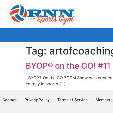
Tag:
artofcoachin
BYOP® on the GO! #11
BYOP® On the GO ZOOM Show was created and i
journey in sports […]
Contact
Privacy Policy
Terms of Service
Membersh