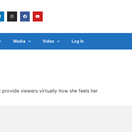
Media
Video
Log In
rovide viewers virtually how she feels her